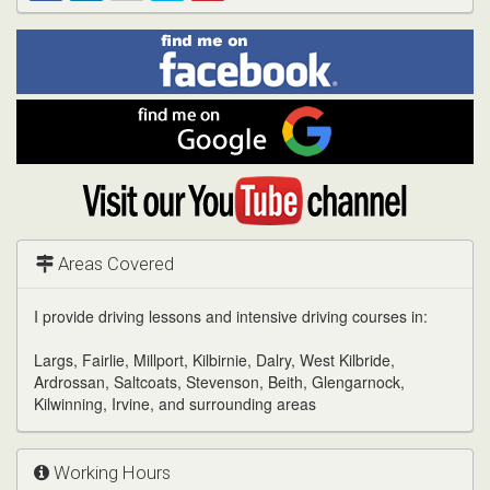
Find
Facebook
Linked
Reddit
Twitter
Pinterest
me
on
In
Facebook
Find
me
on
Google
Visit
my
YouTube
channel
Areas Covered
I provide driving lessons and intensive driving courses in:
Largs, Fairlie, Millport, Kilbirnie, Dalry, West Kilbride,
Ardrossan, Saltcoats, Stevenson, Beith, Glengarnock,
Kilwinning, Irvine, and surrounding areas
Working Hours