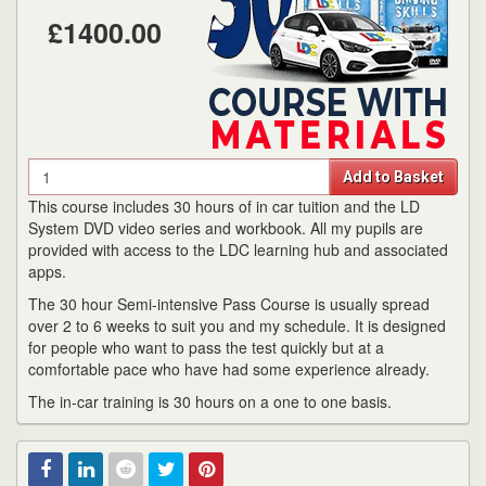
£1400.00
Quantity
Add to Basket
This course includes 30 hours of in car tuition and the LD
System DVD video series and workbook. All my pupils are
provided with access to the LDC learning hub and associated
apps.
The 30 hour Semi-intensive Pass Course is usually spread
over 2 to 6 weeks to suit you and my schedule. It is designed
for people who want to pass the test quickly but at a
comfortable pace who have had some experience already.
The in-car training is 30 hours on a one to one basis.