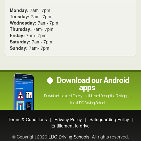
Monday:
7am- 7pm
Tuesday:
7am- 7pm
Wednesday:
7am- 7pm
Thursday:
7am- 7pm
Friday:
7am- 7pm
Saturday:
7am- 7pm
Sunday:
7am- 7pm
Download our Android
apps
Download the latest Theory and Hazard Perception Test apps
from LDC Driving School
Terms & Conditions
|
Privacy Policy
|
Safeguarding Policy
|
Entitlement to drive
© Copyright 2026
LDC Driving Schools
. All rights reserved.